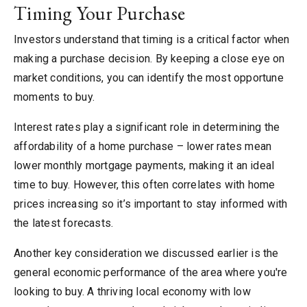
Timing Your Purchase
Investors understand that timing is a critical factor when
making a purchase decision. By keeping a close eye on
market conditions, you can identify the most opportune
moments to buy.
Interest rates play a significant role in determining the
affordability of a home purchase – lower rates mean
lower monthly mortgage payments, making it an ideal
time to buy. However, this often correlates with home
prices increasing so it’s important to stay informed with
the latest forecasts.
Another key consideration we discussed earlier is the
general economic performance of the area where you're
looking to buy. A thriving local economy with low