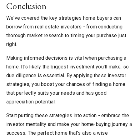
Conclusion
We've covered the key strategies home buyers can
borrow from real estate investors - from conducting
thorough market research to timing your purchase just
right.
Making informed decisions is vital when purchasing a
home. It's likely the biggest investment you'll make, so
due diligence is essential. By applying these investor
strategies, you boost your chances of finding a home
that perfectly suits your needs and has good
appreciation potential.
Start putting these strategies into action - embrace the
investor mentality and make your home-buying journey a
success. The perfect home that's also a wise