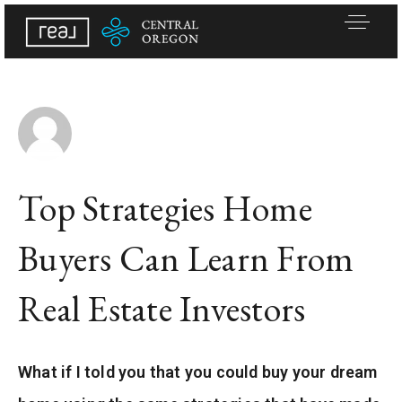
Top Strategies Home
Buyers Can Learn From
Real Estate Investors
Active Listings
What if I told you that you could buy your dream
Buy A Home