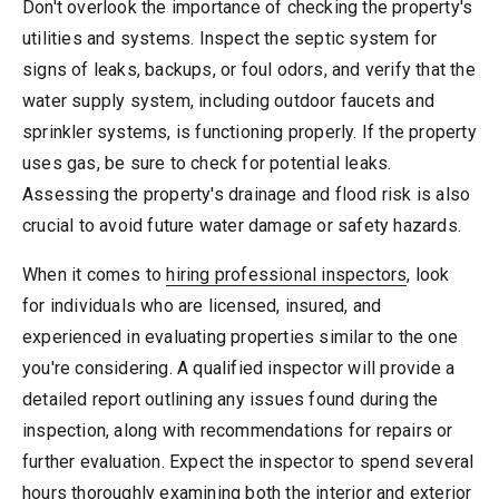
Don't overlook the importance of checking the property's
utilities and systems. Inspect the septic system for
signs of leaks, backups, or foul odors, and verify that the
water supply system, including outdoor faucets and
sprinkler systems, is functioning properly. If the property
uses gas, be sure to check for potential leaks.
Assessing the property's drainage and flood risk is also
crucial to avoid future water damage or safety hazards.
When it comes to
hiring professional inspectors
, look
for individuals who are licensed, insured, and
experienced in evaluating properties similar to the one
you're considering. A qualified inspector will provide a
detailed report outlining any issues found during the
inspection, along with recommendations for repairs or
further evaluation. Expect the inspector to spend several
hours thoroughly examining both the interior and exterior