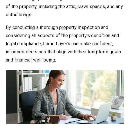
of the property, including the attic, crawl spaces, and any
outbuildings.
By conducting a thorough property inspection and
considering all aspects of the property's condition and
legal compliance, home buyers can make confident,
informed decisions that align with their long-term goals
and financial well-being.