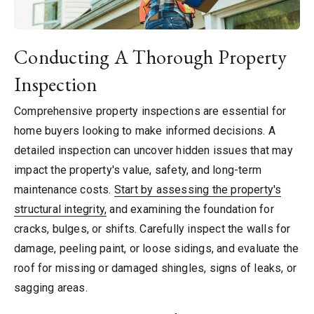
Conducting A Thorough Property
Inspection
Comprehensive property inspections are essential for
home buyers looking to make informed decisions. A
detailed inspection can uncover hidden issues that may
impact the property's value, safety, and long-term
maintenance costs.
Start by assessing the property's
structural integrity,
and examining the foundation for
cracks, bulges, or shifts. Carefully inspect the walls for
damage, peeling paint, or loose sidings, and evaluate the
roof for missing or damaged shingles, signs of leaks, or
sagging areas.