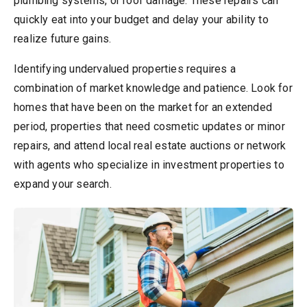
plumbing systems, or roof damage. These repairs can
quickly eat into your budget and delay your ability to
realize future gains.
Identifying undervalued properties requires a
combination of market knowledge and patience. Look for
homes that have been on the market for an extended
period, properties that need cosmetic updates or minor
repairs, and attend local real estate auctions or network
with agents who specialize in investment properties to
expand your search.