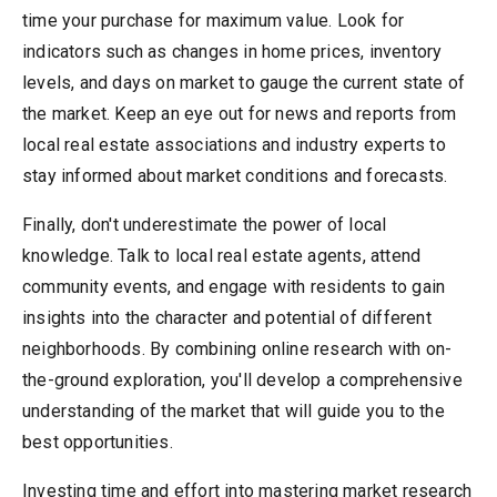
time your purchase for maximum value. Look for
indicators such as changes in home prices, inventory
levels, and days on market to gauge the current state of
the market. Keep an eye out for news and reports from
local real estate associations and industry experts to
stay informed about market conditions and forecasts.
Finally, don't underestimate the power of local
knowledge. Talk to local real estate agents, attend
community events, and engage with residents to gain
insights into the character and potential of different
neighborhoods. By combining online research with on-
the-ground exploration, you'll develop a comprehensive
understanding of the market that will guide you to the
best opportunities.
Investing time and effort into mastering market research