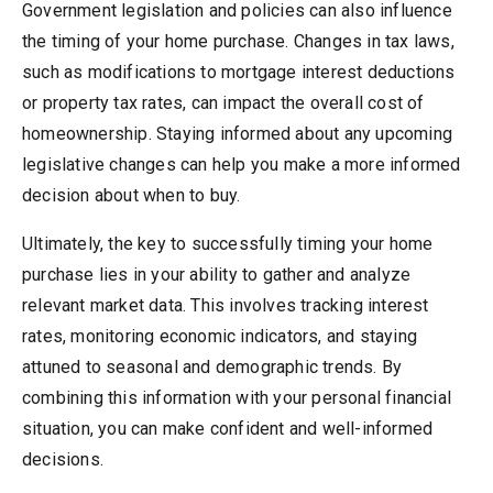
Government legislation and policies can also influence
the timing of your home purchase. Changes in tax laws,
such as modifications to mortgage interest deductions
or property tax rates, can impact the overall cost of
homeownership. Staying informed about any upcoming
legislative changes can help you make a more informed
decision about when to buy.
Ultimately, the key to successfully timing your home
purchase lies in your ability to gather and analyze
relevant market data. This involves tracking interest
rates, monitoring economic indicators, and staying
attuned to seasonal and demographic trends. By
combining this information with your personal financial
situation, you can make confident and well-informed
decisions.