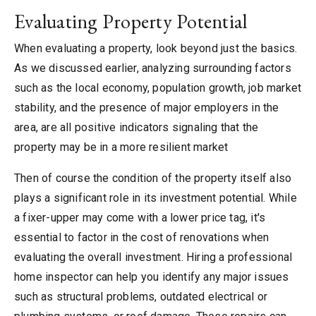
Evaluating Property Potential
When evaluating a property, look beyond just the basics.
As we discussed earlier, analyzing surrounding factors
such as the local economy, population growth, job market
stability, and the presence of major employers in the
area, are all positive indicators signaling that the
property may be in a more resilient market
Then of course the condition of the property itself also
plays a significant role in its investment potential. While
a fixer-upper may come with a lower price tag, it's
essential to factor in the cost of renovations when
evaluating the overall investment. Hiring a professional
home inspector can help you identify any major issues
such as structural problems, outdated electrical or