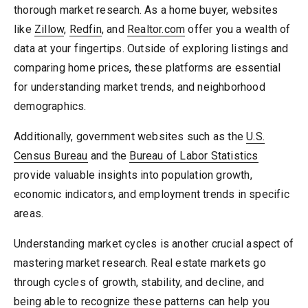
thorough market research. As a home buyer, websites
like
Zillow
,
Redfin
, and
Realtor.com
offer you a wealth of
data at your fingertips. Outside of exploring listings and
comparing home prices, these platforms are essential
for understanding market trends, and neighborhood
demographics.
Additionally, government websites such as the
U.S.
Census Bureau
and the
Bureau of Labor Statistics
provide valuable insights into population growth,
economic indicators, and employment trends in specific
areas.
Understanding market cycles is another crucial aspect of
mastering market research. Real estate markets go
through cycles of growth, stability, and decline, and
being able to recognize these patterns can help you