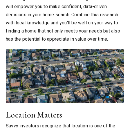
will empower you to make confident, data-driven
decisions in your home search. Combine this research
with local knowledge and you'll be well on your way to
finding a home that not only meets your needs but also
has the potential to appreciate in value over time.
Location Matters
Savvy investors recognize that location is one of the