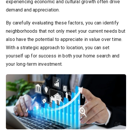
experiencing economic and cultural growth often drive
demand and appreciation.
By carefully evaluating these factors, you can identify
neighborhoods that not only meet your current needs but
also have the potential to appreciate in value over time.
With a strategic approach to location, you can set
yourself up for success in both your home search and
your long-term investment.