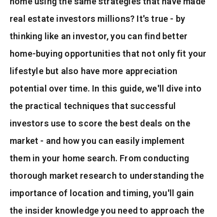
home using the same strategies that have made
Sell My Home
real estate investors millions? It's true - by
Recently Sold
thinking like an investor, you can find better
home-buying opportunities that not only fit your
Home Valuation
lifestyle but also have more appreciation
Why Choose Us
potential over time. In this guide, we'll dive into
Active Listings
Client Love
the practical techniques that successful
Recently Sold
investors use to score the best deals on the
VIP Home Search
My Search Portal
market - and how you can easily implement
Our Blog
them in your home search. From conducting
Get In Touch
thorough market research to understanding the
541-588-5410
importance of location and timing, you'll gain
the insider knowledge you need to approach the
mike@realmikemarshall.com