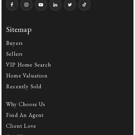
Sitemap
Buyers
Sellers
VIP Home Search
Home Valuation
Recently Sold
Why Choose Us
Find An Agent
Client Love