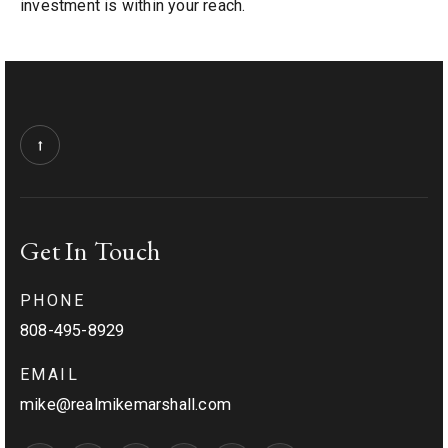
investment is within your reach.
Get In Touch
PHONE
808-495-8929
EMAIL
mike@realmikemarshall.com