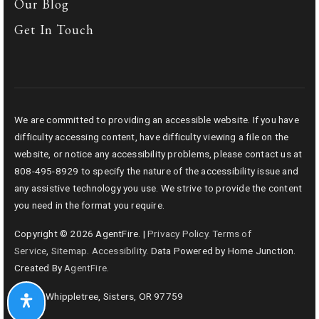
Our Blog
Get In Touch
We are committed to providing an accessible website. If you have
difficulty accessing content, have difficulty viewing a file on the
website, or notice any accessibility problems, please contact us at
808-495-8929 to specify the nature of the accessibility issue and
any assistive technology you use. We strive to provide the content
you need in the format you require.
Copyright © 2026 AgentFire. |
Privacy Policy
.
Terms of
Service
,
Sitemap
.
Accessibility
. Data Powered by Home Junction.
Created By
AgentFire
.
69276 Whippletree, Sisters, OR 97759