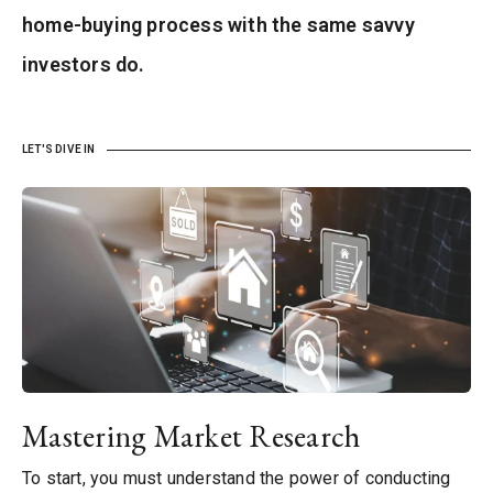
home-buying process with the same savvy
investors do.
LET'S DIVE IN
Mastering Market Research
To start, you must understand the power of conducting