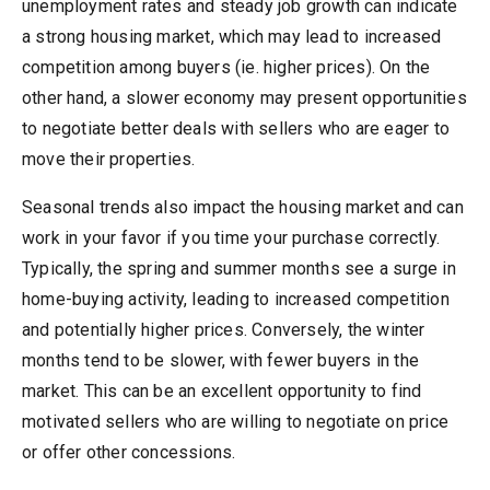
unemployment rates and steady job growth can indicate
a strong housing market, which may lead to increased
competition among buyers (ie. higher prices). On the
other hand, a slower economy may present opportunities
to negotiate better deals with sellers who are eager to
move their properties.
Seasonal trends also impact the housing market and can
work in your favor if you time your purchase correctly.
Typically, the spring and summer months see a surge in
home-buying activity, leading to increased competition
and potentially higher prices. Conversely, the winter
months tend to be slower, with fewer buyers in the
market. This can be an excellent opportunity to find
motivated sellers who are willing to negotiate on price
or offer other concessions.