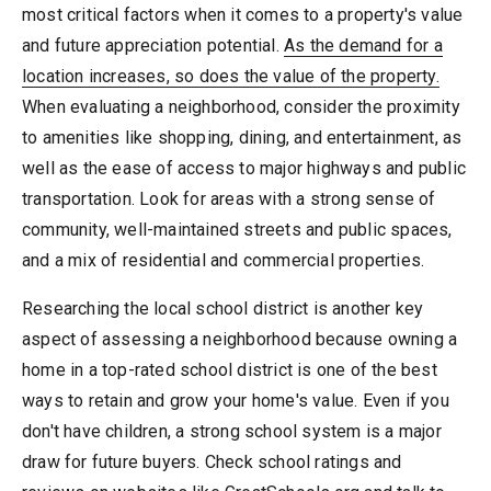
most critical factors when it comes to a property's value
and future appreciation potential.
As the demand for a
location increases, so does the value of the property.
When evaluating a neighborhood, consider the proximity
to amenities like shopping, dining, and entertainment, as
well as the ease of access to major highways and public
transportation. Look for areas with a strong sense of
community, well-maintained streets and public spaces,
and a mix of residential and commercial properties.
Researching the local school district is another key
aspect of assessing a neighborhood because owning a
home in a top-rated school district is one of the best
ways to retain and grow your home's value. Even if you
don't have children, a strong school system is a major
draw for future buyers. Check school ratings and