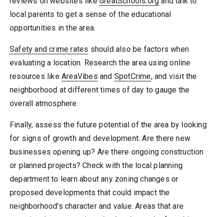
reviews on websites like
GreatSchools.org
and talk to
local parents to get a sense of the educational
opportunities in the area.
Safety and crime rates
should also be factors when
evaluating a location. Research the area using online
resources like
AreaVibes
and
SpotCrime
, and visit the
neighborhood at different times of day to gauge the
overall atmosphere.
Finally, assess the future potential of the area by looking
for signs of growth and development. Are there new
businesses opening up? Are there ongoing construction
or planned projects? Check with the local planning
department to learn about any zoning changes or
proposed developments that could impact the
neighborhood's character and value. Areas that are